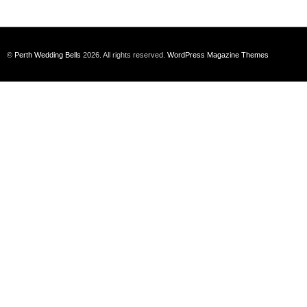
©
Perth Wedding Bells
2026. All rights reserved.
WordPress Magazine Themes