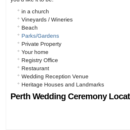
in a church
Vineyards / Wineries
Beach
Parks/Gardens
Private Property
Your home
Registry Office
Restaurant
Wedding Reception Venue
Heritage Houses and Landmarks
Perth Wedding Ceremony Locat