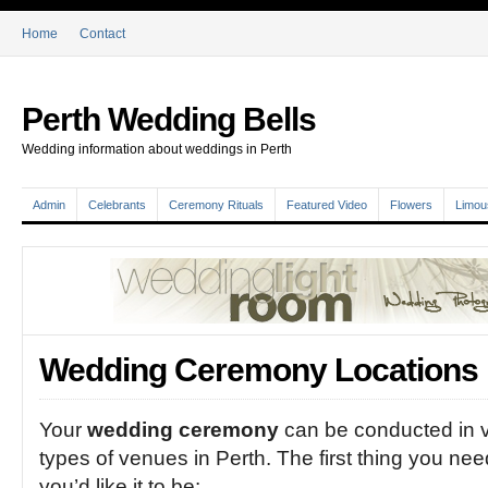
Home
Contact
Perth Wedding Bells
Wedding information about weddings in Perth
Admin
Celebrants
Ceremony Rituals
Featured Video
Flowers
Limou
Wedding Ceremony Locations i
Your
wedding ceremony
can be conducted in v
types of venues in Perth. The first thing you need
you’d like it to be: