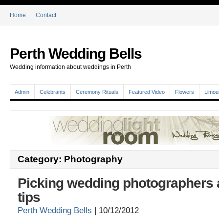
Home
Contact
Perth Wedding Bells
Wedding information about weddings in Perth
Admin
Celebrants
Ceremony Rituals
Featured Video
Flowers
Limou
Category: Photography
Picking wedding photographers a
tips
Perth Wedding Bells
|
10/12/2012