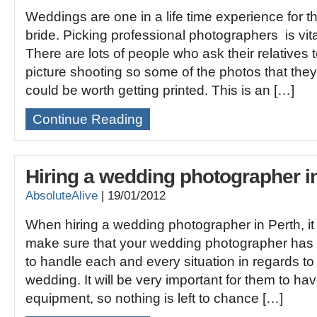
Weddings are one in a life time experience for 
bride. Picking professional photographers is vit
There are lots of people who ask their relatives
picture shooting so some of the photos that they
could be worth getting printed. This is an […]
Continue Reading
Hiring a wedding photographer i
AbsoluteAlive
|
19/01/2012
When hiring a wedding photographer in Perth, it 
make sure that your wedding photographer has th
to handle each and every situation in regards t
wedding. It will be very important for them to hav
equipment, so nothing is left to chance […]