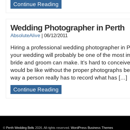
Continue Reading
Wedding Photographer in Perth
AbsoluteAlive
|
06/12/2011
Hiring a professional wedding photographer in P
your wedding will probably be one of the most i
bride and groom can make. It’s hard to conceiv
would be like without the proper photographs be
way a person really has to record what has […]
Continue Reading
©
Perth Wedding Bells
2026. All rights reserved.
WordPress Business Themes