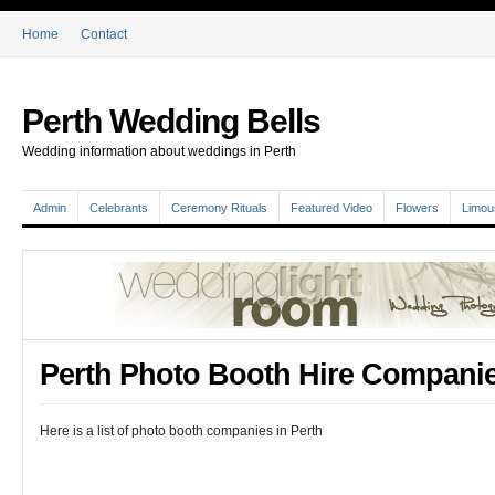
Home
Contact
Perth Wedding Bells
Wedding information about weddings in Perth
Admin
Celebrants
Ceremony Rituals
Featured Video
Flowers
Limou
Perth Photo Booth Hire Compani
Here is a list of photo booth companies in Perth