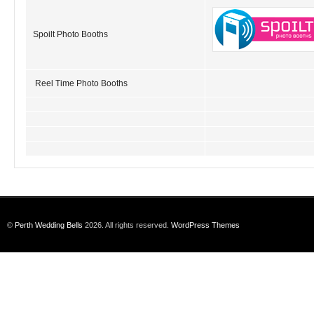
Spoilt Photo Booths
Reel Time Photo Booths
©
Perth Wedding Bells
2026. All rights reserved.
WordPress Themes