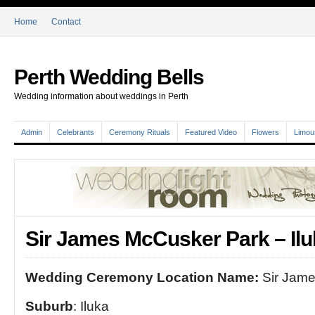
Home
Contact
Perth Wedding Bells
Wedding information about weddings in Perth
Admin
Celebrants
Ceremony Rituals
Featured Video
Flowers
Limou
Sir James McCusker Park – Ilu
Wedding Ceremony Location Name:
Sir Jame
Suburb
: Iluka