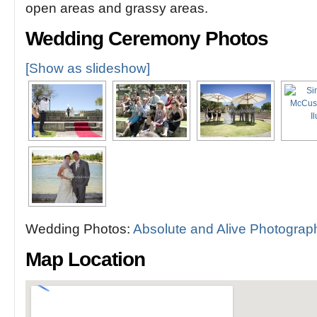
open areas and grassy areas.
Wedding Ceremony Photos
[Show as slideshow]
Wedding Photos:
Absolute and Alive Photograp
Map Location