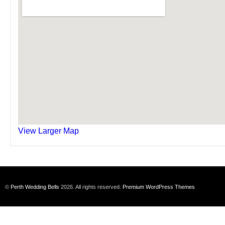
View Larger Map
©
Perth Wedding Bells
2026. All rights reserved.
Premium WordPress Themes