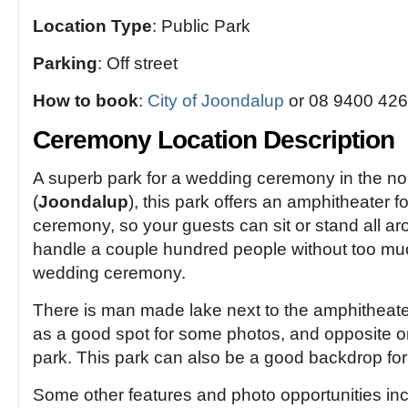
Location Type
: Public Park
Parking
: Off street
How to book
:
City of Joondalup
or 08 9400 426
Ceremony Location Description
A superb park for a wedding ceremony in the no
(
Joondalup
), this park offers an amphitheater 
ceremony, so your guests can sit or stand all a
handle a couple hundred people without too muc
wedding ceremony.
There is man made lake next to the amphitheate
as a good spot for some photos, and opposite on
park. This park can also be a good backdrop for
Some other features and photo opportunities inc