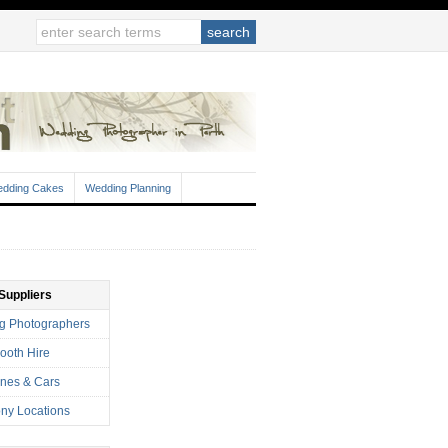
dding Cakes
Wedding Planning
Suppliers
g Photographers
ooth Hire
nes & Cars
ny Locations