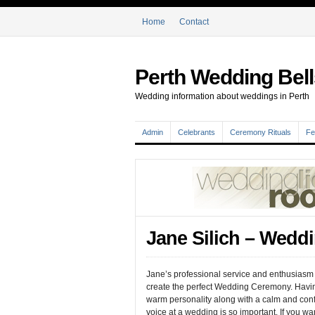
Home
Contact
Perth Wedding Bell
Wedding information about weddings in Perth
Admin
Celebrants
Ceremony Rituals
Fe
Jane Silich – Wedd
Jane’s professional service and enthusiasm 
create the perfect Wedding Ceremony. Havi
warm personality along with a calm and con
voice at a wedding is so important. If you wa