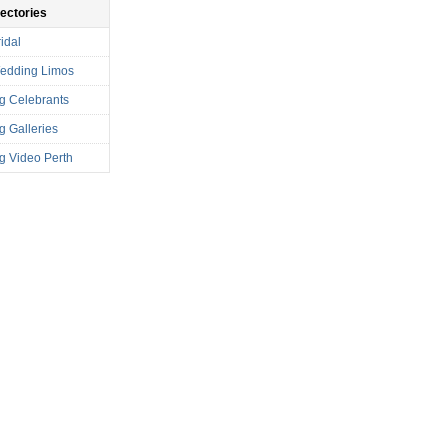
rectories
idal
Wedding Limos
g Celebrants
 Galleries
 Video Perth