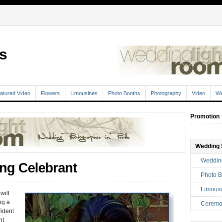
s
atured Video
Flowers
Limousines
Photo Booths
Photography
Video
We
Promotion
Wedding 
Weddin
ing Celebrant
Photo B
Limousi
will
ng a
Ceremo
fident
nt