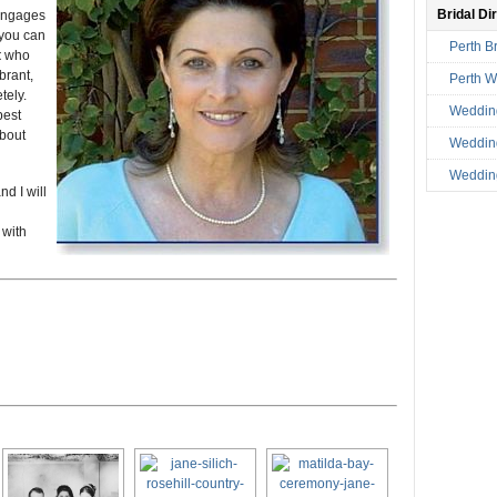
Bridal Di
 engages
 you can
Perth Br
t
who
brant,
Perth 
tely.
Weddin
best
about
Wedding
Wedding
d I will
 with