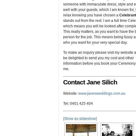
someone with immaculate dress, style and
well with your guests, which I am known for,
relax knowing you have chosen a
Celebran
stands out from the rest. I am a full time Cele
which means you will be looked after comple
This really matters, as you want to have the 
person for the job. This means being fussy 
who you want for your very special day.
To make an inquiry please visit my website an
be delighted to send you my cost and other
information before you book your Ceremony
me.
Contact Jane Silich
Website:
www.janesweddings.com.au
Tel: 0401 425 404
[Show as slideshow]